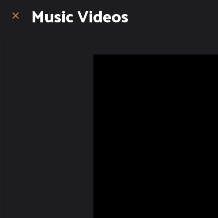
Music Videos