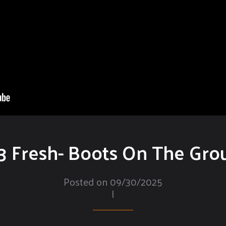
3 Fresh- Boots On The Gro
Posted on 09/30/2025
|